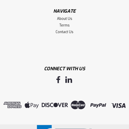
NAVIGATE
About Us
Terms
Contact Us
CONNECT WITH US