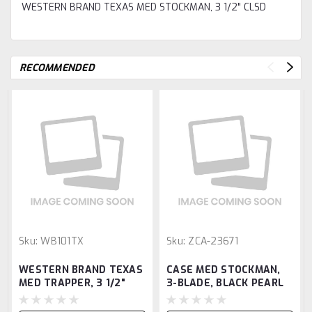
WESTERN BRAND TEXAS MED STOCKMAN, 3 1/2" CLSD
RECOMMENDED
Sku:
WB101TX
Sku:
ZCA-23671
WESTERN BRAND TEXAS
CASE MED STOCKMAN,
MED TRAPPER, 3 1/2"
3-BLADE, BLACK PEARL
CLSD
KIR, 3 5/8" CLSD, SS