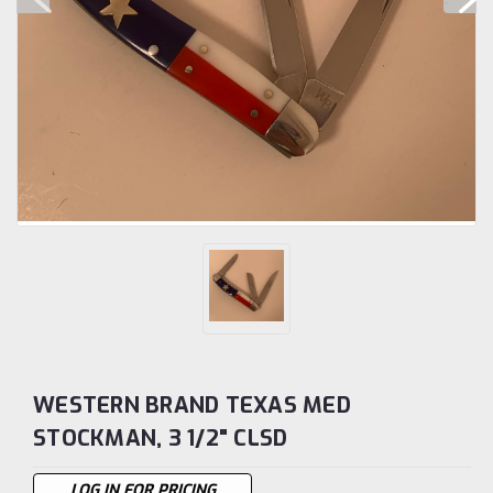
WESTERN BRAND TEXAS MED
STOCKMAN, 3 1/2" CLSD
LOG IN FOR PRICING