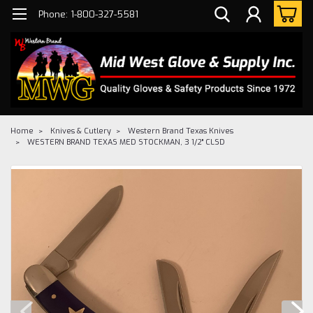
Phone: 1-800-327-5581
Home
Knives & Cutlery
Western Brand Texas Knives
WESTERN BRAND TEXAS MED STOCKMAN, 3 1/2" CLSD