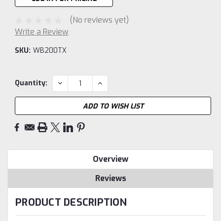
(No reviews yet)
Write a Review
SKU:
WB200TX
Current
DECREASE
INCREASE
Quantity:
QUANTITY:
QUANTITY:
Stock:
ADD TO WISH LIST
Overview
Reviews
PRODUCT DESCRIPTION