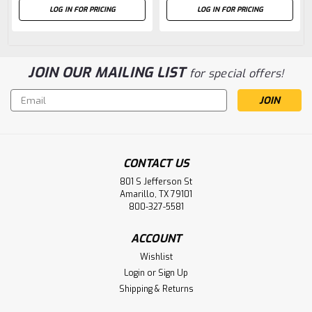
LOG IN FOR PRICING
LOG IN FOR PRICING
JOIN OUR MAILING LIST
for special offers!
Email
Address
CONTACT US
801 S Jefferson St
Amarillo, TX 79101
800-327-5581
ACCOUNT
Wishlist
Login
or
Sign Up
Shipping & Returns