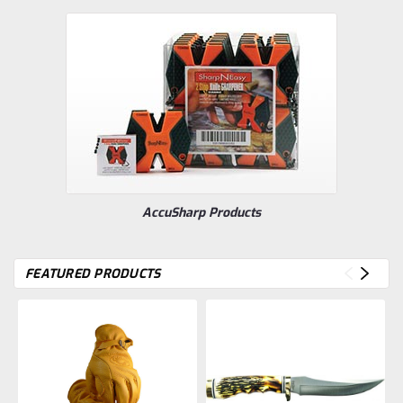
AccuSharp Products
FEATURED PRODUCTS