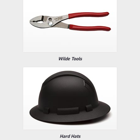
Wilde Tools
Hard Hats