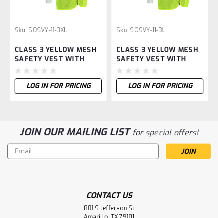
Sku:
SOSVY-11-3XL
Sku:
SOSVY-11-3L
CLASS 3 YELLOW MESH
CLASS 3 YELLOW MESH
SAFETY VEST WITH
SAFETY VEST WITH
SLEEVES-XL
SLEEVES-L
LOG IN FOR PRICING
LOG IN FOR PRICING
JOIN OUR MAILING LIST
for special offers!
Email
Address
CONTACT US
801 S Jefferson St
Amarillo, TX 79101