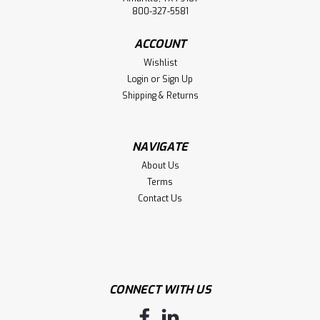
800-327-5581
ACCOUNT
Wishlist
Login
or
Sign Up
Shipping & Returns
NAVIGATE
About Us
Terms
Contact Us
CONNECT WITH US