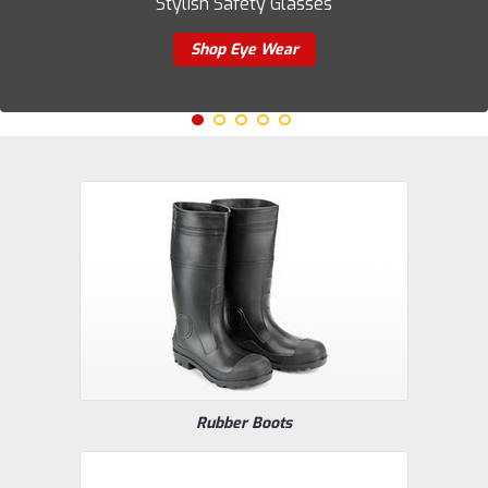
Stylish Safety Glasses
Shop Eye Wear
Rubber Boots