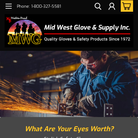
Phone: 1-800-327-5581
What Are Your Eyes Worth?