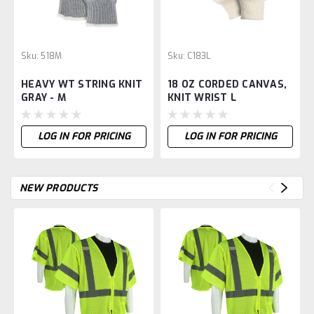
Sku:
518M
Sku:
C183L
HEAVY WT STRING KNIT
18 OZ CORDED CANVAS,
GRAY - M
KNIT WRIST L
LOG IN FOR PRICING
LOG IN FOR PRICING
NEW PRODUCTS