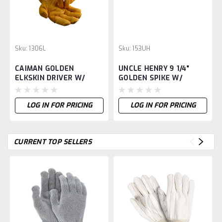
Sku:
1306L
Sku:
153UH
CAIMAN GOLDEN
UNCLE HENRY 9 1/4"
ELKSKIN DRIVER W/
GOLDEN SPIKE W/
KONTOUR -L
SHEATH -
LOG IN FOR PRICING
LOG IN FOR PRICING
CURRENT TOP SELLERS