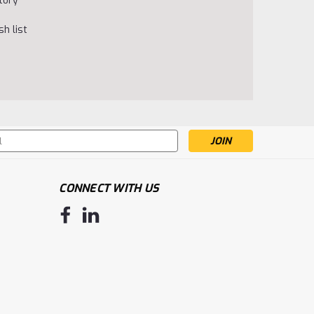
tory
h list
s
CONNECT WITH US