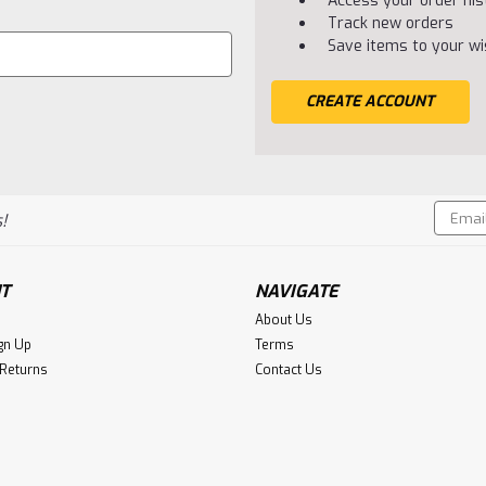
Access your order his
Track new orders
Save items to your wis
CREATE ACCOUNT
Email
!
Addres
T
NAVIGATE
About Us
gn Up
Terms
 Returns
Contact Us