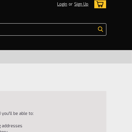
Login
or
Sign Up
you'll be able to:
ng addresses