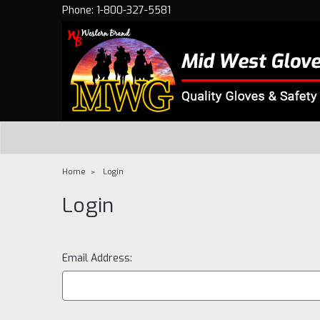
Phone: 1-800-327-5581
Home
Login
Login
Email Address: