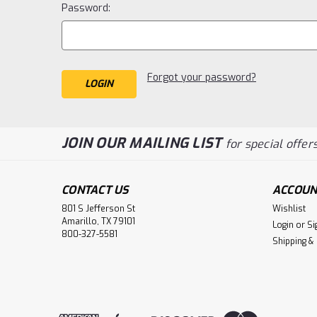
Password:
Forgot your password?
JOIN OUR MAILING LIST
for special offers
CONTACT US
ACCOUN
801 S Jefferson St
Wishlist
Amarillo, TX 79101
Login
or
Si
800-327-5581
Shipping &