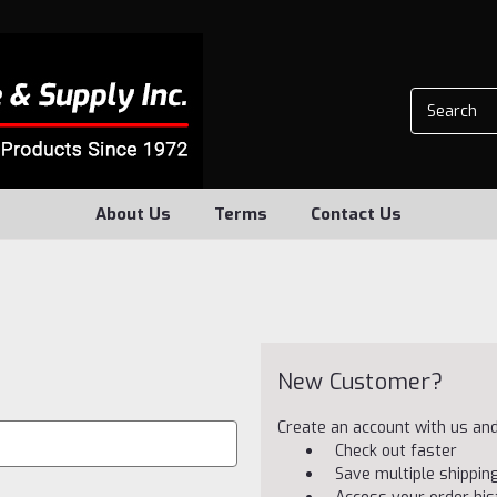
About Us
Terms
Contact Us
New Customer?
Create an account with us and 
Check out faster
Save multiple shippi