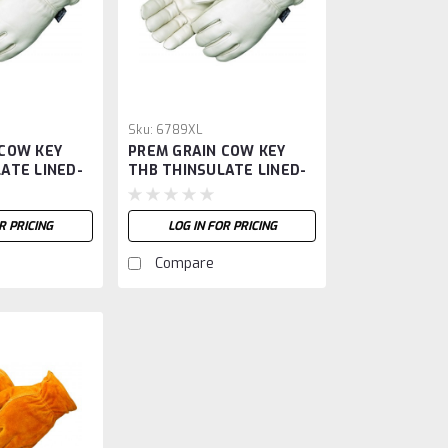
Sku:
6789XL
 COW KEY
PREM GRAIN COW KEY
ATE LINED-
THB THINSULATE LINED-
XL
R PRICING
LOG IN FOR PRICING
Compare