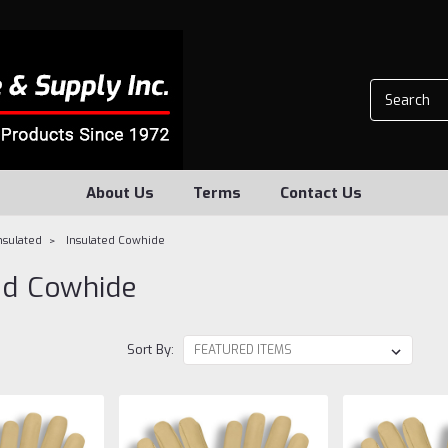
About Us
Terms
Contact Us
nsulated
Insulated Cowhide
ed Cowhide
Sort By: