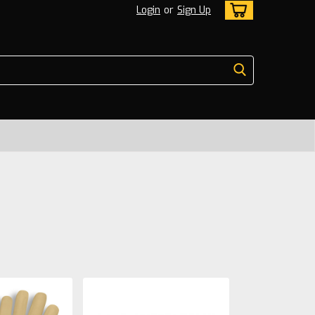
Login
or
Sign Up