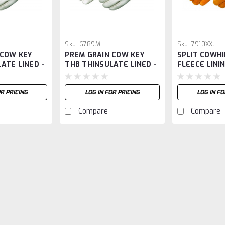
Sku:
6789M
Sku:
7910XXL
 COW KEY
PREM GRAIN COW KEY
SPLIT COWHI
ATE LINED -
THB THINSULATE LINED -
FLEECE LININ
M
OR PRICING
LOG IN FOR PRICING
LOG IN FO
Compare
Compare
Sku:
8240RXXL
PREMIUM GRAIN COWHIDE
PREMIUM GRAIN COWHIDE W/ RED FLE