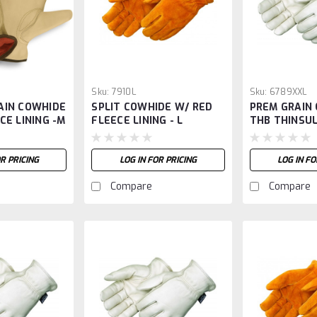
Sku:
7910L
Sku:
6789XXL
AIN COWHIDE
SPLIT COWHIDE W/ RED
PREM GRAIN
CE LINING -M
FLEECE LINING - L
THB THINSUL
XXL
OR PRICING
LOG IN FOR PRICING
LOG IN FO
Compare
Compare