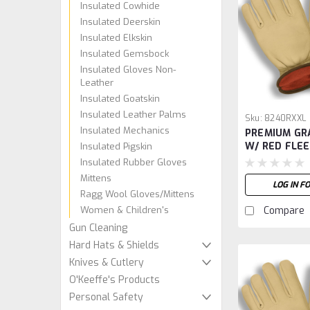
Insulated Cowhide
Insulated Deerskin
Insulated Elkskin
Insulated Gemsbock
Insulated Gloves Non-
Leather
Insulated Goatskin
Insulated Leather Palms
Sku:
8240RXXL
Insulated Mechanics
PREMIUM GR
W/ RED FLEE
Insulated Pigskin
XXL
Insulated Rubber Gloves
Mittens
LOG IN F
Ragg Wool Gloves/Mittens
Women & Children's
Compare
Gun Cleaning
Hard Hats & Shields
Knives & Cutlery
O'Keeffe's Products
Personal Safety