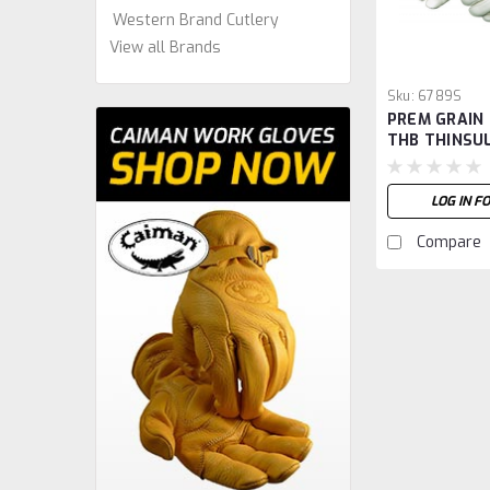
Western Brand Cutlery
View all Brands
Sku:
6789S
PREM GRAIN
THB THINSUL
S
LOG IN F
Compare