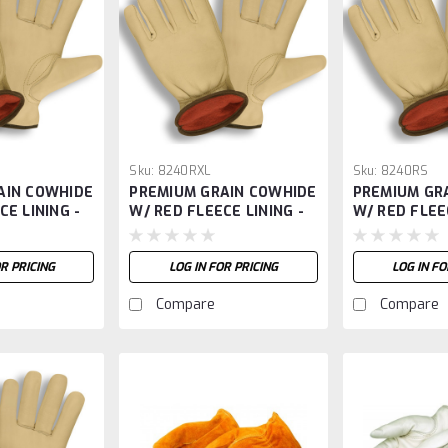
Sku:
8240RXL
Sku:
8240RS
AIN COWHIDE
PREMIUM GRAIN COWHIDE
PREMIUM GR
CE LINING -
W/ RED FLEECE LINING -
W/ RED FLEE
XL
OR PRICING
LOG IN FOR PRICING
LOG IN FO
Compare
Compare