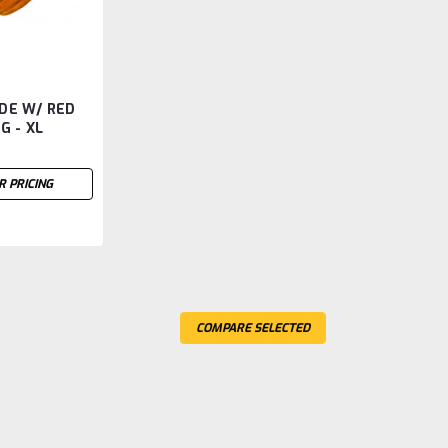
DE W/ RED
G - XL
R PRICING
COMPARE SELECTED
 W/ RED FLEECE LINING -XXL
ECE LINING -XXL