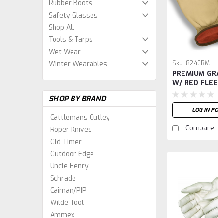
Rubber Boots
Safety Glasses
Shop All
Tools & Tarps
Wet Wear
Sku:
8240RM
Winter Wearables
PREMIUM GR
W/ RED FLEE
SHOP BY BRAND
LOG IN F
Cattlemans Cutley
Compare
Roper Knives
Old Timer
Outdoor Edge
Uncle Henry
Schrade
Caiman/PIP
Wilde Tool
Ammex