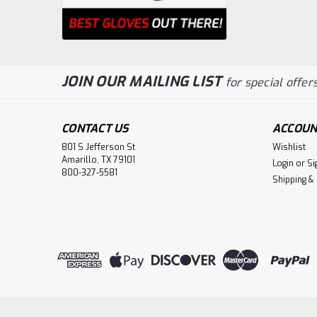
JOIN OUR MAILING LIST
for special offers
CONTACT US
ACCOUN
801 S Jefferson St
Wishlist
Amarillo, TX 79101
Login
or
Si
800-327-5581
Shipping &