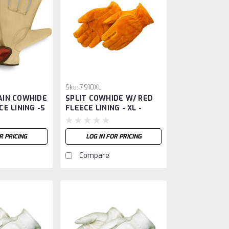
Sku:
7910XL
AIN COWHIDE
SPLIT COWHIDE W/ RED
CE LINING -S
FLEECE LINING - XL -
R PRICING
LOG IN FOR PRICING
Compare