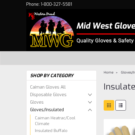
Phone: 1-800-327-5581
Home
Gloves/I
SHOP BY CATEGORY
Insulat
Caiman Gloves All
Disposable Gloves
Gloves
Gloves/Insulated
Caiman Heatrac/Cool
Climate
Insulated Buffalo