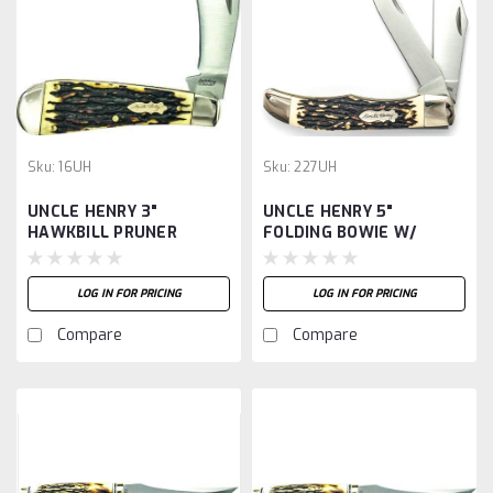
Sku:
16UH
Sku:
227UH
UNCLE HENRY 3"
UNCLE HENRY 5"
HAWKBILL PRUNER
FOLDING BOWIE W/
SHEATH
LOG IN FOR PRICING
LOG IN FOR PRICING
Compare
Compare