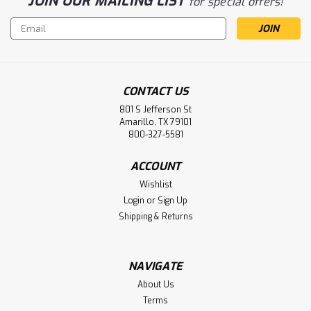
JOIN OUR MAILING LIST
for special offers!
Email
Address
CONTACT US
801 S Jefferson St
Amarillo, TX 79101
800-327-5581
ACCOUNT
Wishlist
Login
or
Sign Up
Shipping & Returns
NAVIGATE
About Us
Terms