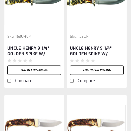
Sku:
153UHCP
Sku:
153UH
UNCLE HENRY 9 1/4"
UNCLE HENRY 9 1/4"
GOLDEN SPIKE W/
GOLDEN SPIKE W/
SHEATH
SHEATH -
LOG IN FOR PRICING
LOG IN FOR PRICING
Compare
Compare