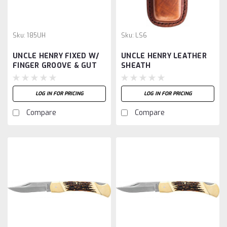
Sku:
185UH
Sku:
LS6
UNCLE HENRY FIXED W/
UNCLE HENRY LEATHER
FINGER GROOVE & GUT
SHEATH
HOOK
LOG IN FOR PRICING
LOG IN FOR PRICING
Compare
Compare