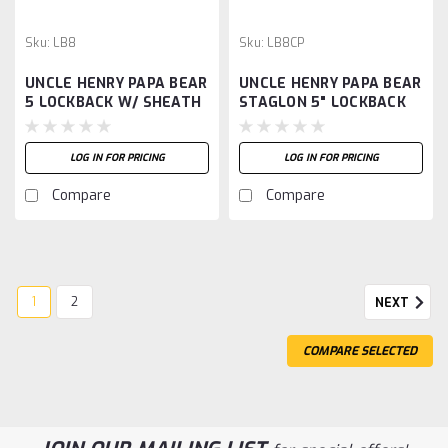
Sku:
LB8
Sku:
LB8CP
UNCLE HENRY PAPA BEAR
UNCLE HENRY PAPA BEAR
5 LOCKBACK W/ SHEATH
STAGLON 5" LOCKBACK
LOG IN FOR PRICING
LOG IN FOR PRICING
Compare
Compare
1
2
NEXT
COMPARE SELECTED