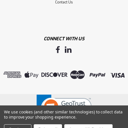
Contact Us
CONNECT WITH US
We use cookies (and other similar technologies) to collect data
to improve your shopping experience.
©
2026
Mid West Glove & Supply, Inc.
|
Sitemap
|