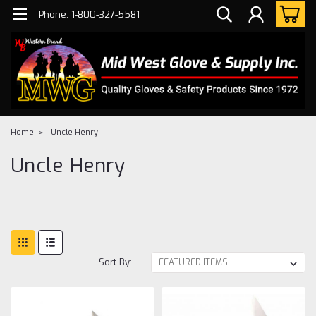
Phone: 1-800-327-5581
Home
Uncle Henry
Uncle Henry
Sort By: