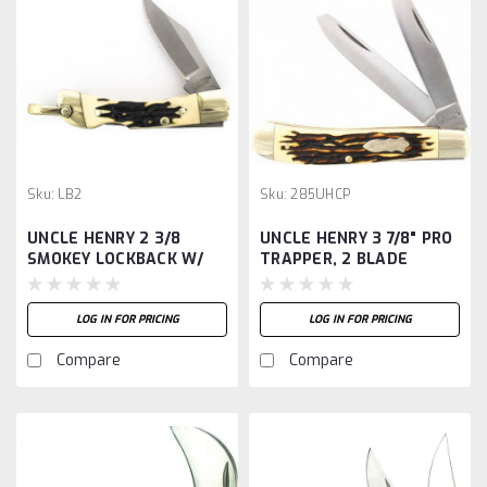
Sku:
LB2
Sku:
285UHCP
UNCLE HENRY 2 3/8
UNCLE HENRY 3 7/8" PRO
SMOKEY LOCKBACK W/
TRAPPER, 2 BLADE
SHEATH
LOG IN FOR PRICING
LOG IN FOR PRICING
Compare
Compare