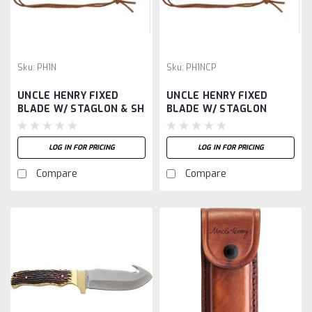
Sku:
PH1N
Sku:
PH1NCP
UNCLE HENRY FIXED
UNCLE HENRY FIXED
BLADE W/ STAGLON & SH
BLADE W/ STAGLON
HANDLE
LOG IN FOR PRICING
LOG IN FOR PRICING
Compare
Compare