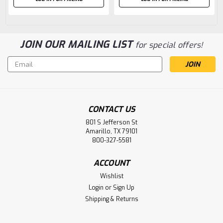
JOIN OUR MAILING LIST
for special offers!
Email
Address
CONTACT US
801 S Jefferson St
Amarillo, TX 79101
800-327-5581
ACCOUNT
Wishlist
Login
or
Sign Up
Shipping & Returns