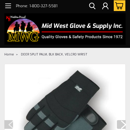
Phone: 1-800-327-5581
Home
DEER SPLIT PALM, BLK BACK, VELCRO WRIST