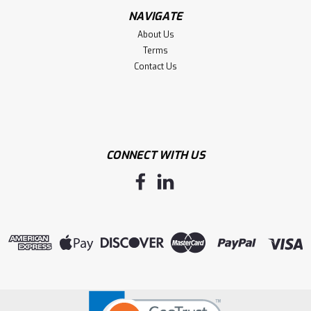
NAVIGATE
About Us
Terms
Contact Us
CONNECT WITH US