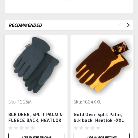
RECOMMENDED
Sku:
1665M
Sku:
1664XXL
BLK DEER, SPLIT PALM &
Gold Deer Split Palm,
FLEECE BACK, HEATLOK
blk back, Heetlok -XXL
-M
LOG IN FOR PRICING
LOG IN FOR PRICING