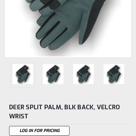
DEER SPLIT PALM, BLK BACK, VELCRO
WRIST
LOG IN FOR PRICING