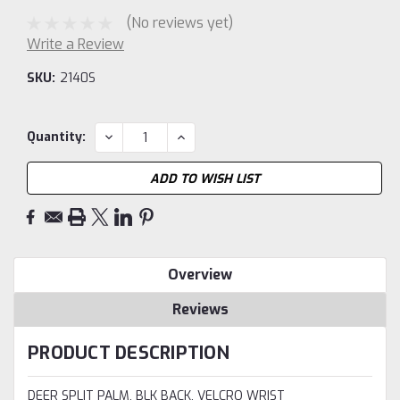
(No reviews yet)
Write a Review
SKU:
2140S
Current
DECREASE
INCREASE
Quantity:
QUANTITY:
QUANTITY:
Stock:
ADD TO WISH LIST
Overview
Reviews
PRODUCT DESCRIPTION
DEER SPLIT PALM, BLK BACK, VELCRO WRIST