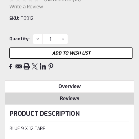
Write a Review
SKU:
T0912
Current
DECREASE
INCREASE
Quantity:
QUANTITY:
QUANTITY:
Stock:
ADD TO WISH LIST
Overview
Reviews
PRODUCT DESCRIPTION
BLUE 9 X 12 TARP