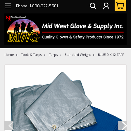
Phone: 1-800-327-5581
Home
Tools & Tarps
Tarps
Standard Weight
BLUE 9 X 12 TARP