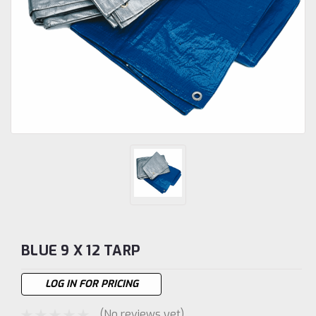
BLUE 9 X 12 TARP
LOG IN FOR PRICING
(No reviews yet)