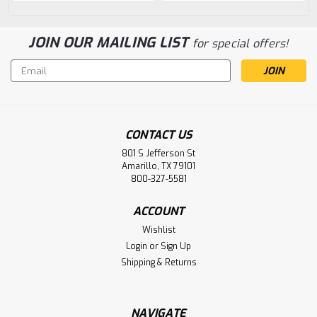
JOIN OUR MAILING LIST
for special offers!
Email
Address
CONTACT US
801 S Jefferson St
Amarillo, TX 79101
800-327-5581
ACCOUNT
Wishlist
Login
or
Sign Up
Shipping & Returns
NAVIGATE