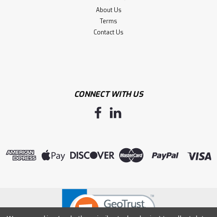
About Us
Terms
Contact Us
CONNECT WITH US