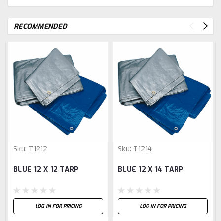
RECOMMENDED
Sku:
T1212
Sku:
T1214
BLUE 12 X 12 TARP
BLUE 12 X 14 TARP
LOG IN FOR PRICING
LOG IN FOR PRICING