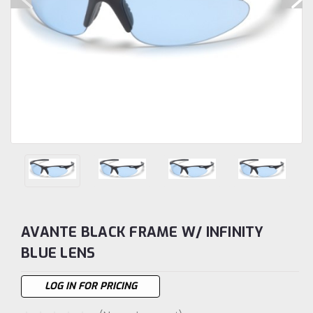
AVANTE BLACK FRAME W/ INFINITY
BLUE LENS
LOG IN FOR PRICING