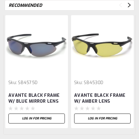
RECOMMENDED
Sku:
SB4575D
Sku:
SB4530D
AVANTE BLACK FRAME
AVANTE BLACK FRAME
W/ BLUE MIRROR LENS
W/ AMBER LENS
LOG IN FOR PRICING
LOG IN FOR PRICING