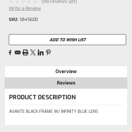
(No reviews yet)
Write a Review
SKU:
SB4560D
Current
ADD TO WISH LIST
Stock:
Overview
Reviews
PRODUCT DESCRIPTION
AVANTE BLACK FRAME W/ INFINITY BLUE LENS