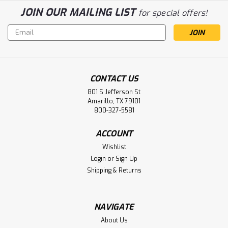
JOIN OUR MAILING LIST
for special offers!
Email
Address
CONTACT US
801 S Jefferson St
Amarillo, TX 79101
800-327-5581
ACCOUNT
Wishlist
Login
or
Sign Up
Shipping & Returns
NAVIGATE
About Us