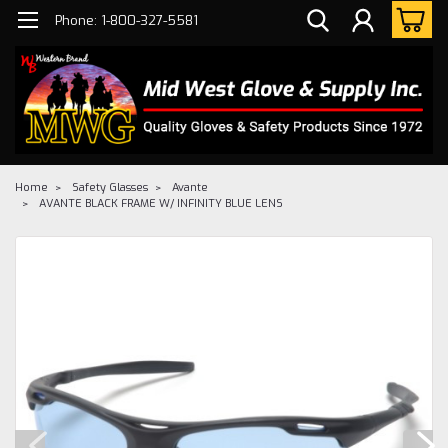
Phone: 1-800-327-5581
Home
Safety Glasses
Avante
AVANTE BLACK FRAME W/ INFINITY BLUE LENS