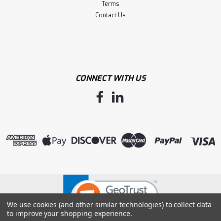
Terms
Contact Us
CONNECT WITH US
We use cookies (and other similar technologies) to collect data
to improve your shopping experience.