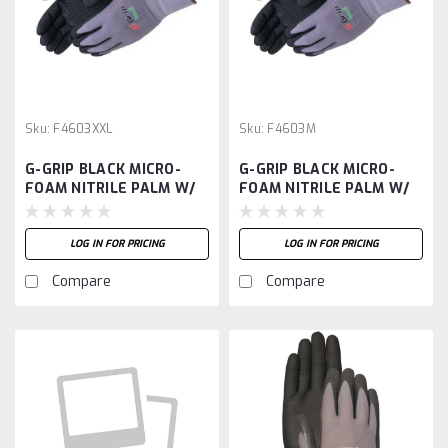
Sku:
F4603XXL
Sku:
F4603M
G-GRIP BLACK MICRO-
G-GRIP BLACK MICRO-
FOAM NITRILE PALM W/
FOAM NITRILE PALM W/
DOTS, 15G NYLON SHELL
DOTS, 15G NYLON SHELL
-XXL
-M
LOG IN FOR PRICING
LOG IN FOR PRICING
Compare
Compare