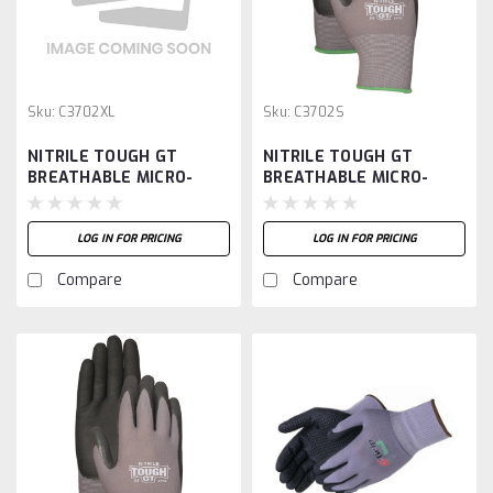
Sku:
C3702XL
Sku:
C3702S
NITRILE TOUGH GT
NITRILE TOUGH GT
BREATHABLE MICRO-
BREATHABLE MICRO-
FOAM PAL-XL
FOAM PALM-S
LOG IN FOR PRICING
LOG IN FOR PRICING
Compare
Compare