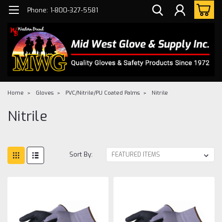
Phone: 1-800-327-5581
Home
Gloves
PVC/Nitrile/PU Coated Palms
Nitrile
Nitrile
Sort By: