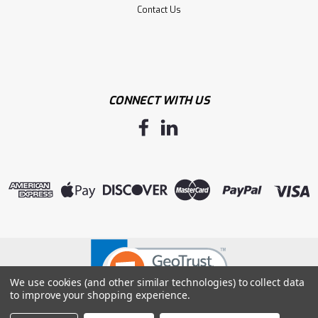
Contact Us
CONNECT WITH US
Sku:
F4603M
G-GRIP BLACK MICRO-FOAM NITRILE
PALM W/ DOTS, 15G NYLON SHELL -M
G-GRIP BLACK MICRO-FOAM NITRILE PALM W/ DOTS, 15G
We use cookies (and other similar technologies) to collect data
NYLON SHELL -M
to improve your shopping experience.
LOG IN FOR PRICING