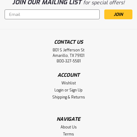
JOIN OUR MAILING LIST
for special offers!
Email
Address
CONTACT US
801 S Jefferson St
Sku:
F4603XXL
Amarillo, TX 79101
G-GRIP BLACK MICRO-FOAM NITRILE
800-327-5581
PALM W/ DOTS, 15G NYLON SHELL -XXL
ACCOUNT
G-GRIP BLACK MICRO-FOAM NITRILE PALM W/ DOTS, 15G
Wishlist
NYLON SHELL -XXL
Login
or
Sign Up
Shipping & Returns
LOG IN FOR PRICING
Compare
NAVIGATE
About Us
Terms