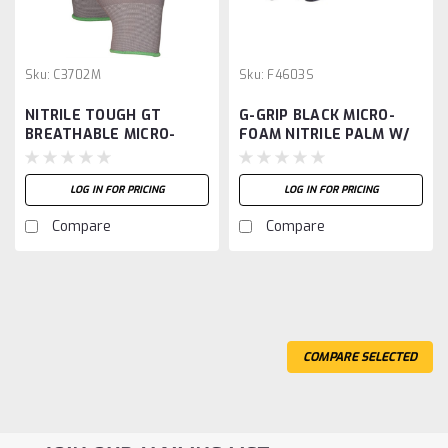
Sku:
C3702M
Sku:
F4603S
NITRILE TOUGH GT
G-GRIP BLACK MICRO-
BREATHABLE MICRO-
FOAM NITRILE PALM W/
FOAM PALM-M
DOTS, 15G NYLON SHELL
-S
LOG IN FOR PRICING
LOG IN FOR PRICING
Compare
Compare
COMPARE SELECTED